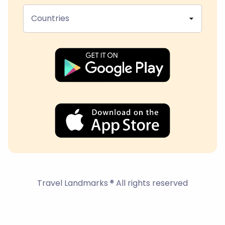
Countries
Travel Landmarks ® All rights reserved