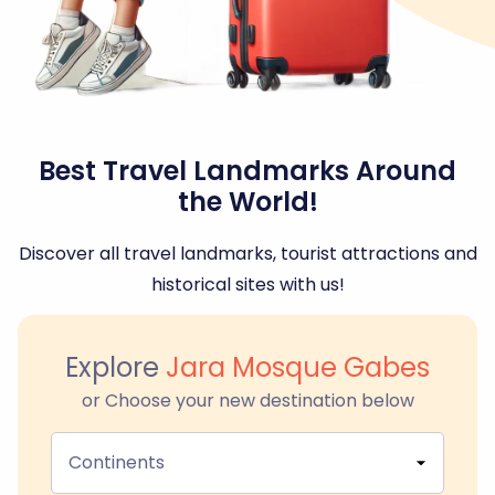
Best Travel Landmarks Around
the World!
Discover all travel landmarks, tourist attractions and
historical sites with us!
Explore
Jara Mosque Gabes
or Choose your new destination below
Continents