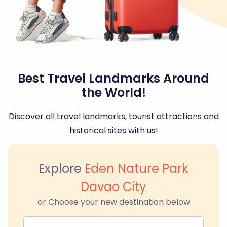
Best Travel Landmarks Around
the World!
Discover all travel landmarks, tourist attractions and
historical sites with us!
Explore
Eden Nature Park
Davao City
or Choose your new destination below