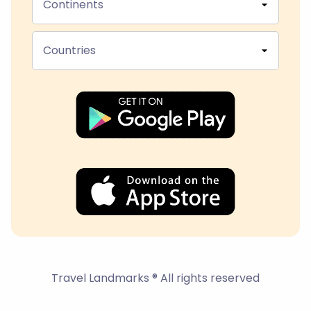
Continents
Countries
Travel Landmarks ® All rights reserved