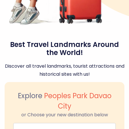
Best Travel Landmarks Around
the World!
Discover all travel landmarks, tourist attractions and
historical sites with us!
Explore
Peoples Park Davao
City
or Choose your new destination below