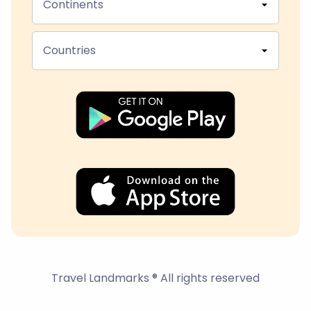
Continents
Countries
Travel Landmarks ® All rights reserved