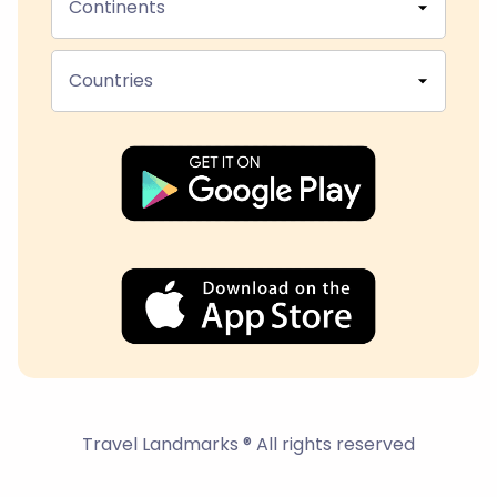
Continents
Countries
Travel Landmarks ® All rights reserved