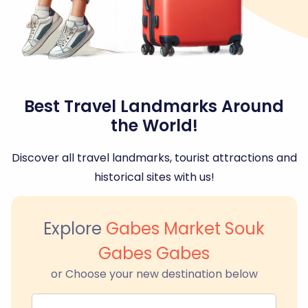
Best Travel Landmarks Around
the World!
Discover all travel landmarks, tourist attractions and
historical sites with us!
Explore
Gabes Market Souk
Gabes Gabes
or Choose your new destination below