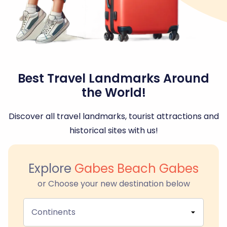
Best Travel Landmarks Around
the World!
Discover all travel landmarks, tourist attractions and
historical sites with us!
Explore
Gabes Beach Gabes
or Choose your new destination below
Continents