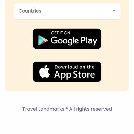
Countries
Travel Landmarks ® All rights reserved