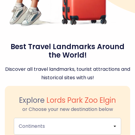
Best Travel Landmarks Around
the World!
Discover all travel landmarks, tourist attractions and
historical sites with us!
Explore
Lords Park Zoo Elgin
or Choose your new destination below
Continents