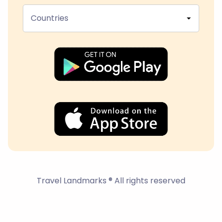
Countries
Travel Landmarks ® All rights reserved