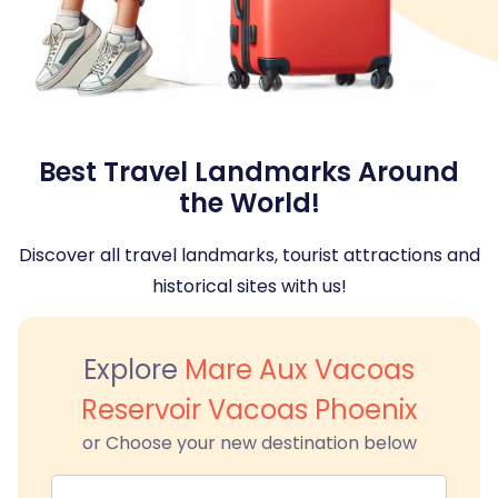
Best Travel Landmarks Around
the World!
Discover all travel landmarks, tourist attractions and
historical sites with us!
Explore
Mare Aux Vacoas
Reservoir Vacoas Phoenix
or Choose your new destination below