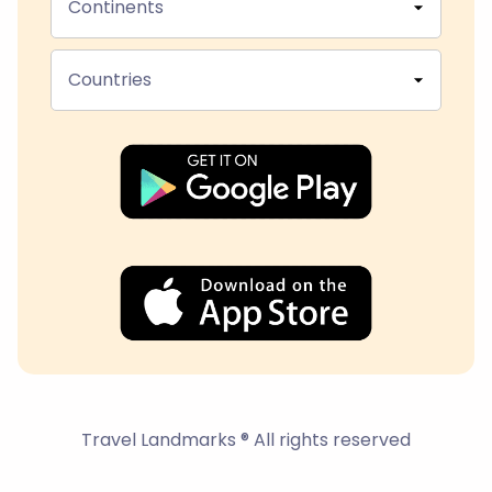
Continents
Countries
Travel Landmarks ® All rights reserved