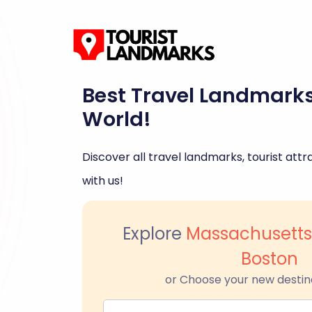
Best Travel Landmark
World!
Discover all travel landmarks, tourist attra
with us!
Explore
Massachusetts
Boston
or Choose your new destin