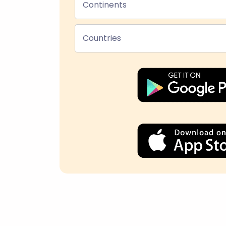
Continents
Countries