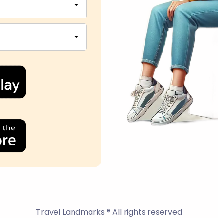
Travel Landmarks ® All rights reserved