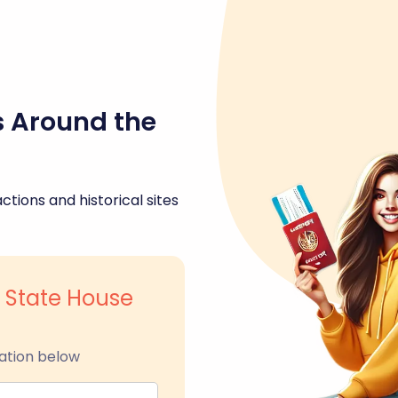
s Around the
ctions and historical sites
 State House
ation below