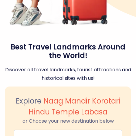
Best Travel Landmarks Around
the World!
Discover all travel landmarks, tourist attractions and
historical sites with us!
Explore
Naag Mandir Korotari
Hindu Temple Labasa
or Choose your new destination below