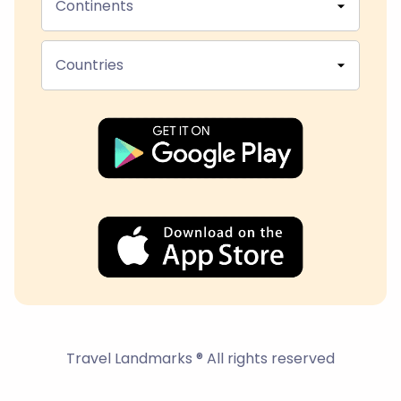
Continents
Countries
Travel Landmarks ® All rights reserved