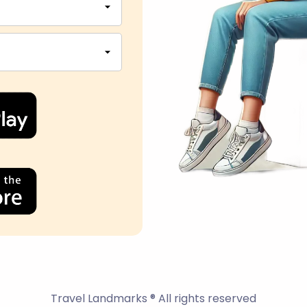
Travel Landmarks ® All rights reserved