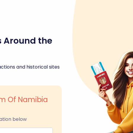
s Around the
ctions and historical sites
m Of Namibia
ation below