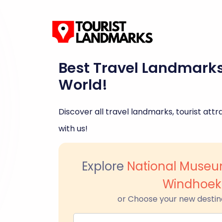
Best Travel Landmark
World!
Discover all travel landmarks, tourist attra
with us!
Explore
National Museu
Windhoek
or Choose your new destin