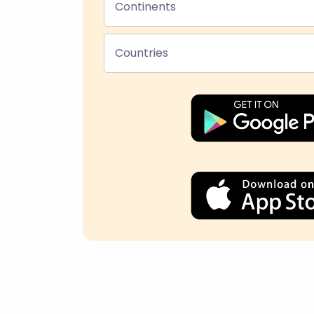
Continents
Countries