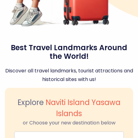
Best Travel Landmarks Around
the World!
Discover all travel landmarks, tourist attractions and
historical sites with us!
Explore
Naviti Island Yasawa
Islands
or Choose your new destination below