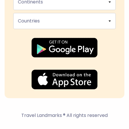
Continents
Countries
Travel Landmarks ® All rights reserved