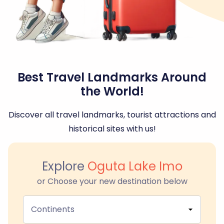
Best Travel Landmarks Around
the World!
Discover all travel landmarks, tourist attractions and
historical sites with us!
Explore
Oguta Lake Imo
or Choose your new destination below
Continents