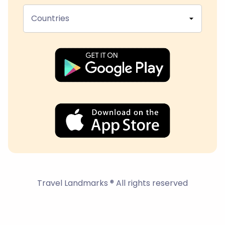
Countries
Travel Landmarks ® All rights reserved