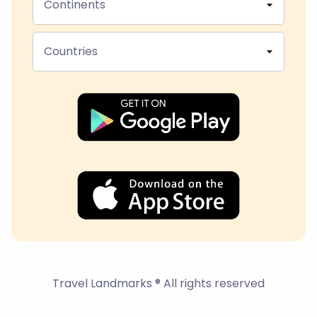
Continents
Countries
Travel Landmarks ® All rights reserved