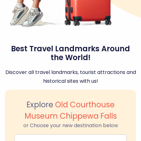
Best Travel Landmarks Around
the World!
Discover all travel landmarks, tourist attractions and
historical sites with us!
Explore
Old Courthouse
Museum Chippewa Falls
or Choose your new destination below