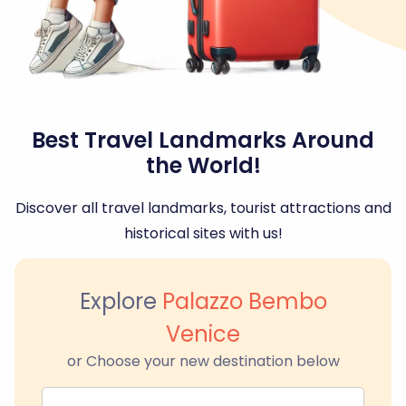
Best Travel Landmarks Around
the World!
Discover all travel landmarks, tourist attractions and
historical sites with us!
Explore
Palazzo Bembo
Venice
or Choose your new destination below