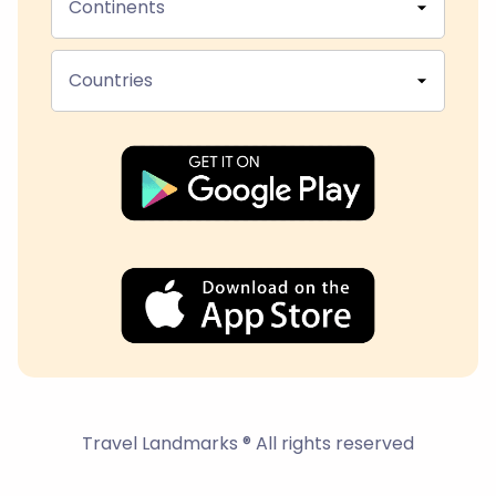
Continents
Countries
Travel Landmarks ® All rights reserved