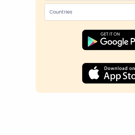
Countries