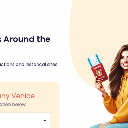
s Around the
ctions and historical sites
uny Venice
ation below