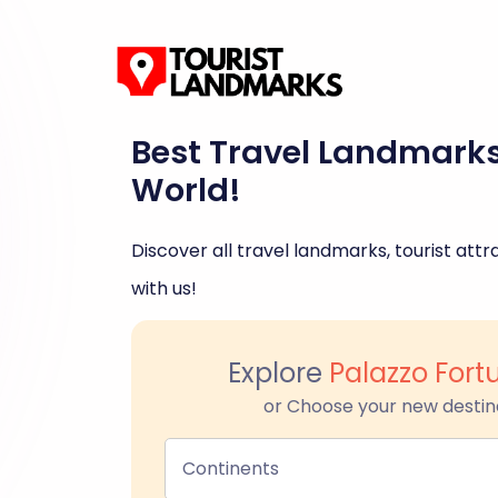
Best Travel Landmark
World!
Discover all travel landmarks, tourist attra
with us!
Explore
Palazzo Fort
or Choose your new destin
Continents