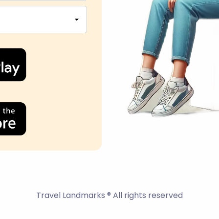
Travel Landmarks ® All rights reserved