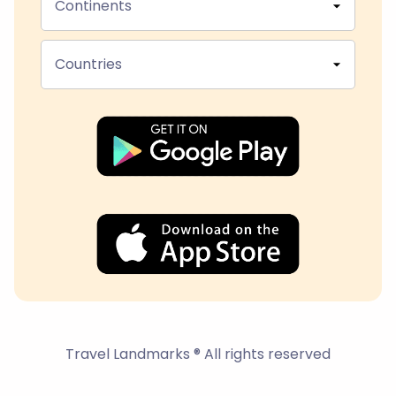
Continents
Countries
Travel Landmarks ® All rights reserved