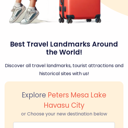
Best Travel Landmarks Around
the World!
Discover all travel landmarks, tourist attractions and
historical sites with us!
Explore
Peters Mesa Lake
Havasu City
or Choose your new destination below