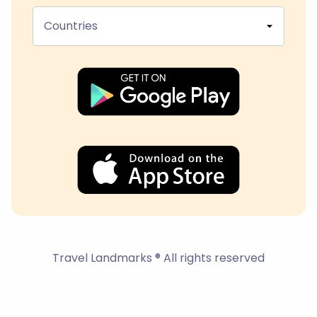
Countries
Travel Landmarks ® All rights reserved