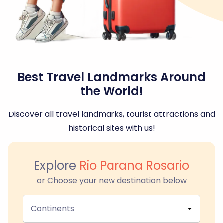
Best Travel Landmarks Around
the World!
Discover all travel landmarks, tourist attractions and
historical sites with us!
Explore
Rio Parana Rosario
or Choose your new destination below
Continents