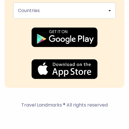
Countries
Travel Landmarks ® All rights reserved