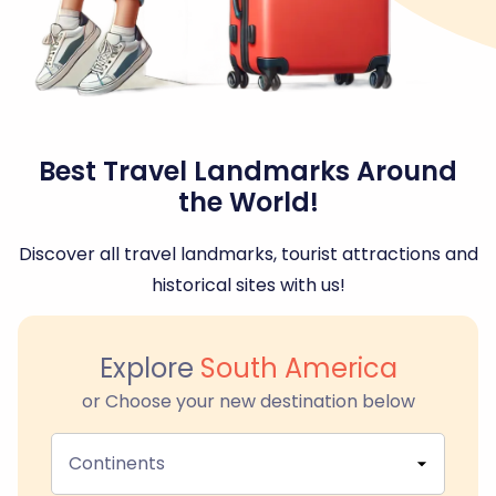
Best Travel Landmarks Around
the World!
Discover all travel landmarks, tourist attractions and
historical sites with us!
Explore
South America
or Choose your new destination below
Continents