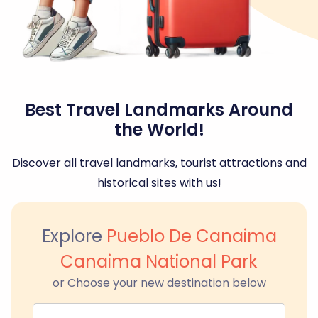
Best Travel Landmarks Around
the World!
Discover all travel landmarks, tourist attractions and
historical sites with us!
Explore
Pueblo De Canaima
Canaima National Park
or Choose your new destination below