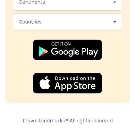
Continents
Countries
Travel Landmarks ® All rights reserved