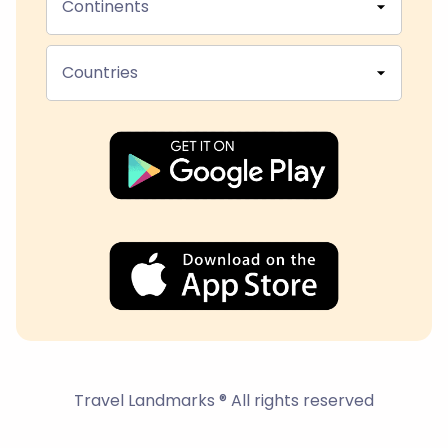
Continents
Countries
Travel Landmarks ® All rights reserved