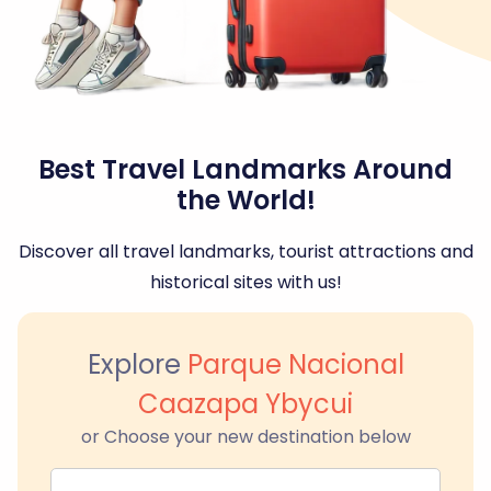
Best Travel Landmarks Around
the World!
Discover all travel landmarks, tourist attractions and
historical sites with us!
Explore
Parque Nacional
Caazapa Ybycui
or Choose your new destination below