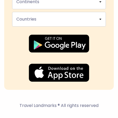
Continents
Countries
Travel Landmarks ® All rights reserved