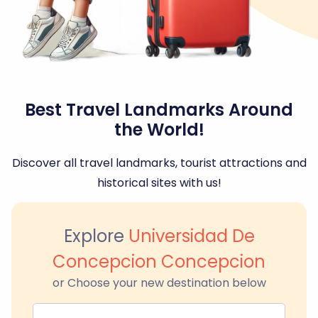
Best Travel Landmarks Around
the World!
Discover all travel landmarks, tourist attractions and
historical sites with us!
Explore
Universidad De
Concepcion Concepcion
or Choose your new destination below