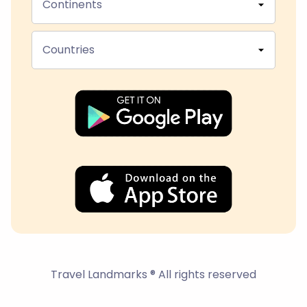
Continents
Countries
Travel Landmarks ® All rights reserved