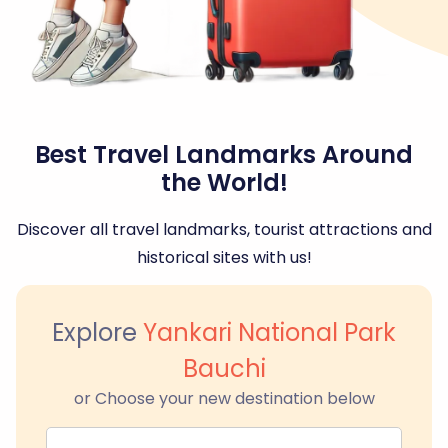
Best Travel Landmarks Around
the World!
Discover all travel landmarks, tourist attractions and
historical sites with us!
Explore
Yankari National Park
Bauchi
or Choose your new destination below