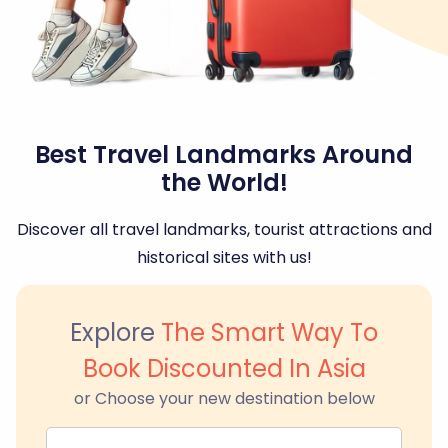
Best Travel Landmarks Around
the World!
Discover all travel landmarks, tourist attractions and
historical sites with us!
Explore
The Smart Way To
Book Discounted In Asia
or Choose your new destination below