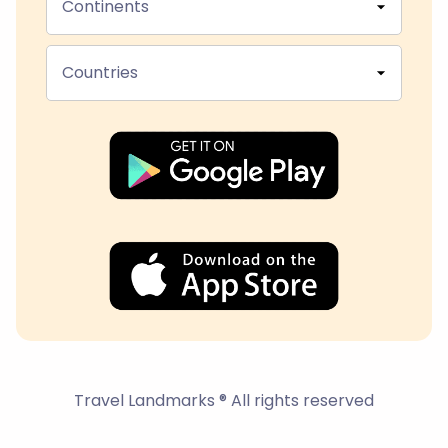
Continents
Countries
Travel Landmarks ® All rights reserved