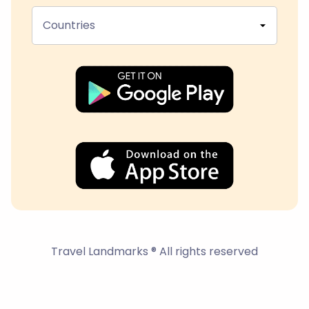
Countries
Travel Landmarks ® All rights reserved