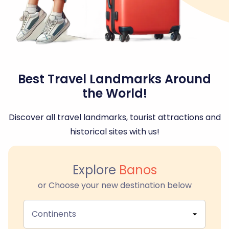
Best Travel Landmarks Around
the World!
Discover all travel landmarks, tourist attractions and
historical sites with us!
Explore
Banos
or Choose your new destination below
Continents