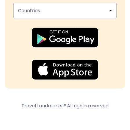
Countries
Travel Landmarks ® All rights reserved