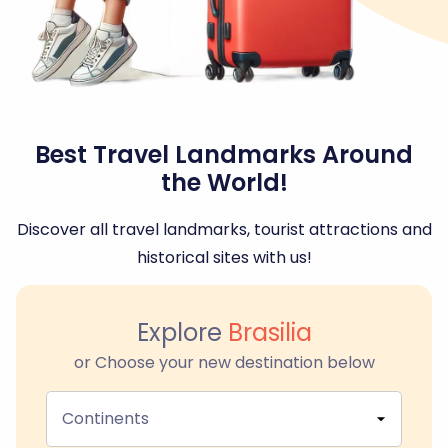
Best Travel Landmarks Around
the World!
Discover all travel landmarks, tourist attractions and
historical sites with us!
Explore
Brasilia
or Choose your new destination below
Continents