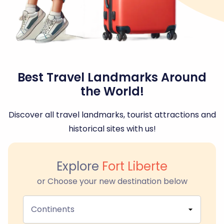
Best Travel Landmarks Around
the World!
Discover all travel landmarks, tourist attractions and
historical sites with us!
Explore
Fort Liberte
or Choose your new destination below
Continents