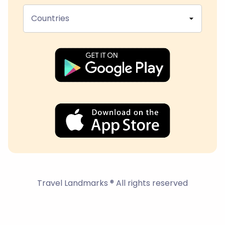
Countries
Travel Landmarks ® All rights reserved