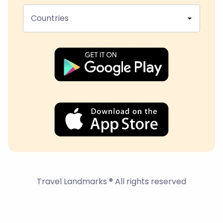
Countries
Travel Landmarks ® All rights reserved