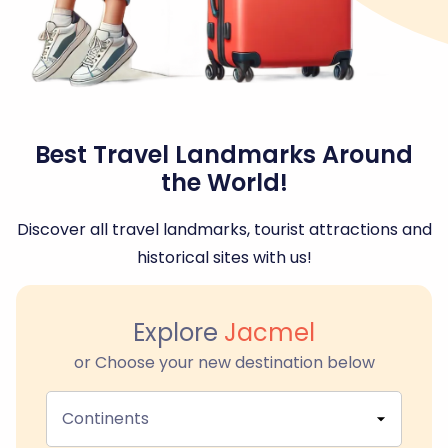
Best Travel Landmarks Around
the World!
Discover all travel landmarks, tourist attractions and
historical sites with us!
Explore
Jacmel
or Choose your new destination below
Continents