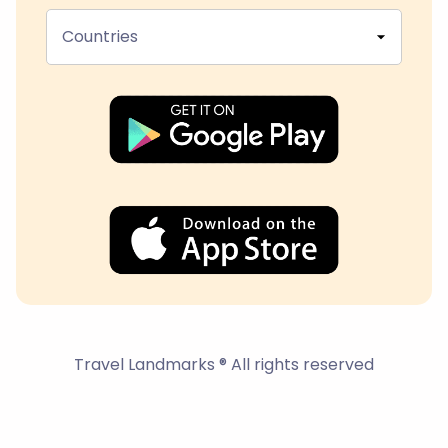
Countries
Travel Landmarks ® All rights reserved