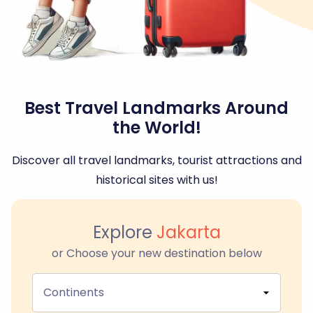
Best Travel Landmarks Around
the World!
Discover all travel landmarks, tourist attractions and
historical sites with us!
Explore
Jakarta
or Choose your new destination below
Continents