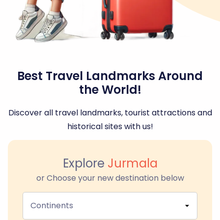
Best Travel Landmarks Around
the World!
Discover all travel landmarks, tourist attractions and
historical sites with us!
Explore
Jurmala
or Choose your new destination below
Continents