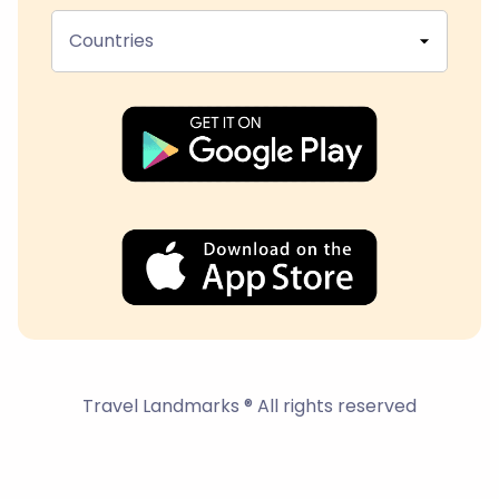
Countries
Travel Landmarks ® All rights reserved