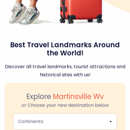
Best Travel Landmarks Around
the World!
Discover all travel landmarks, tourist attractions and
historical sites with us!
Explore
Martinsville Wv
or Choose your new destination below
Continents