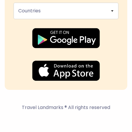
Countries
Travel Landmarks ® All rights reserved