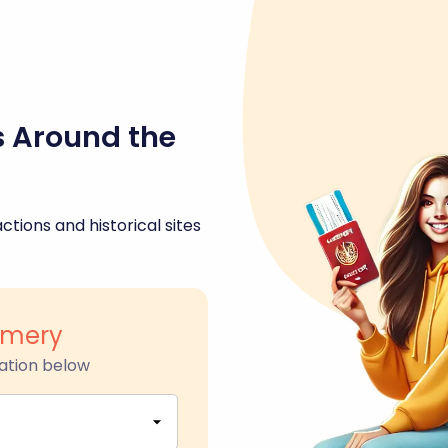
s Around the
ctions and historical sites
omery
ation below