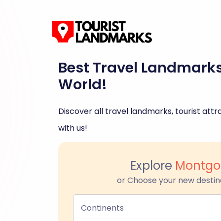
Best Travel Landmark
World!
Discover all travel landmarks, tourist attra
with us!
Explore
Montg
or Choose your new destin
Continents