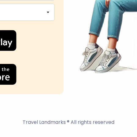
Travel Landmarks ® All rights reserved