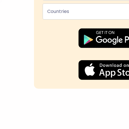
Countries