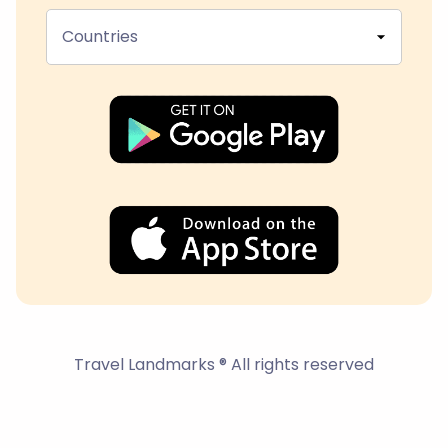
Countries
Travel Landmarks ® All rights reserved