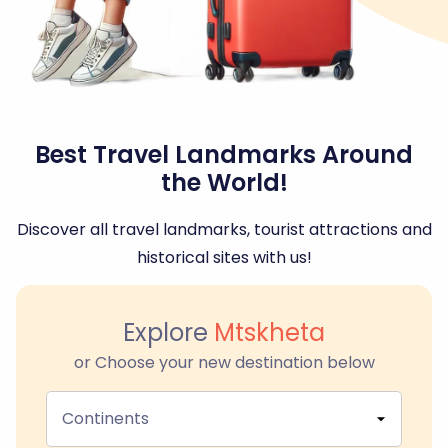
Best Travel Landmarks Around
the World!
Discover all travel landmarks, tourist attractions and
historical sites with us!
Explore
Mtskheta
or Choose your new destination below
Continents