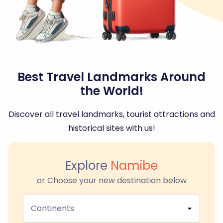
Best Travel Landmarks Around
the World!
Discover all travel landmarks, tourist attractions and
historical sites with us!
Explore
Namibe
or Choose your new destination below
Continents