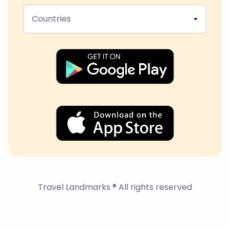
Countries
Travel Landmarks ® All rights reserved