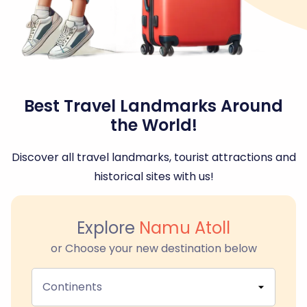
Best Travel Landmarks Around
the World!
Discover all travel landmarks, tourist attractions and
historical sites with us!
Explore
Namu Atoll
or Choose your new destination below
Continents