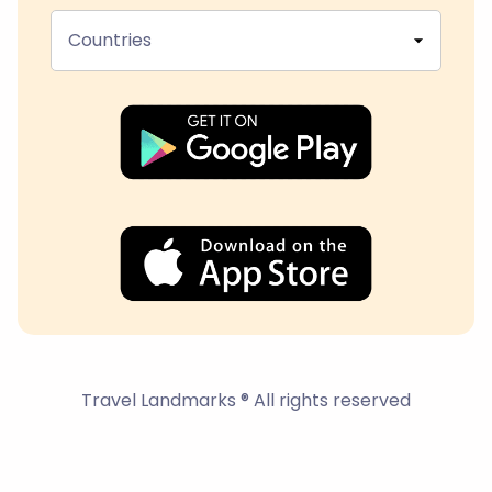
Countries
Travel Landmarks ® All rights reserved