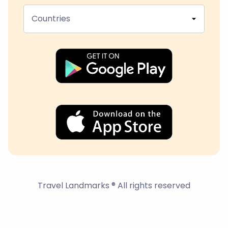
Countries
Travel Landmarks ® All rights reserved