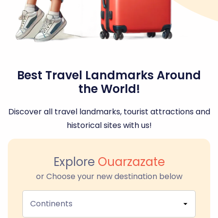
Best Travel Landmarks Around
the World!
Discover all travel landmarks, tourist attractions and
historical sites with us!
Explore
Ouarzazate
or Choose your new destination below
Continents