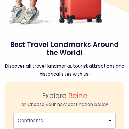
Best Travel Landmarks Around
the World!
Discover all travel landmarks, tourist attractions and
historical sites with us!
Explore
Reine
or Choose your new destination below
Continents