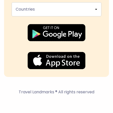
Countries
Travel Landmarks ® All rights reserved