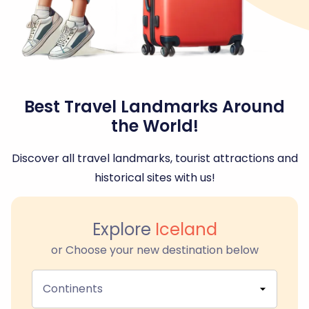
Best Travel Landmarks Around
the World!
Discover all travel landmarks, tourist attractions and
historical sites with us!
Explore
Iceland
or Choose your new destination below
Continents