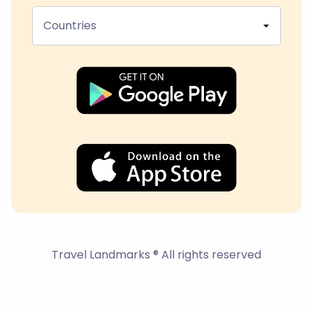
Countries
Travel Landmarks ® All rights reserved