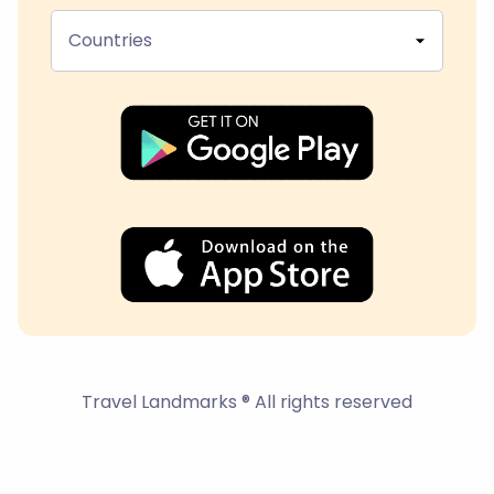
Countries
Travel Landmarks ® All rights reserved