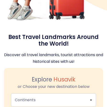
Best Travel Landmarks Around
the World!
Discover all travel landmarks, tourist attractions and
historical sites with us!
Explore
Husavik
or Choose your new destination below
Continents