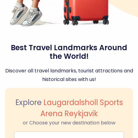
Best Travel Landmarks Around
the World!
Discover all travel landmarks, tourist attractions and
historical sites with us!
Explore
Laugardalsholl Sports
Arena Reykjavik
or Choose your new destination below