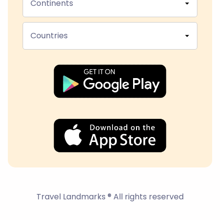
Continents
Countries
Travel Landmarks ® All rights reserved