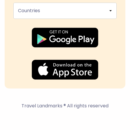
Countries
Travel Landmarks ® All rights reserved