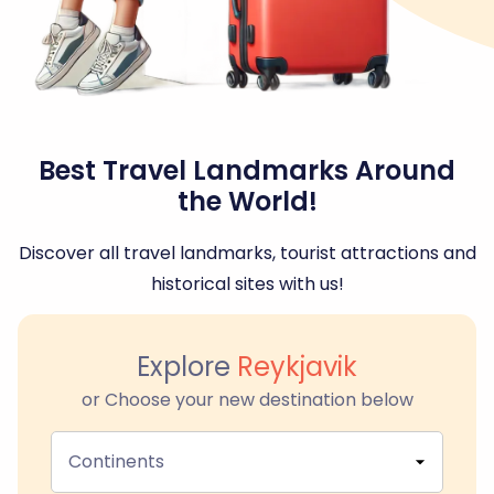
Best Travel Landmarks Around
the World!
Discover all travel landmarks, tourist attractions and
historical sites with us!
Explore
Reykjavik
or Choose your new destination below
Continents