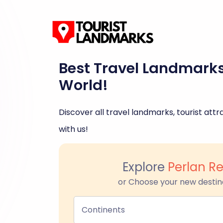
Best Travel Landmark
World!
Discover all travel landmarks, tourist attra
with us!
Explore
Perlan Re
or Choose your new destin
Continents