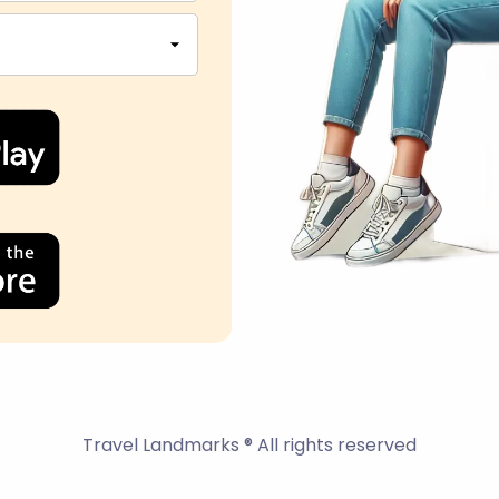
Travel Landmarks ® All rights reserved