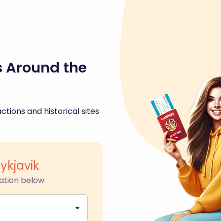
s Around the
ctions and historical sites
ykjavik
ation below