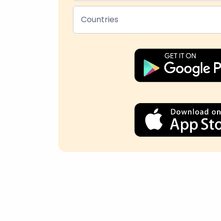
Countries