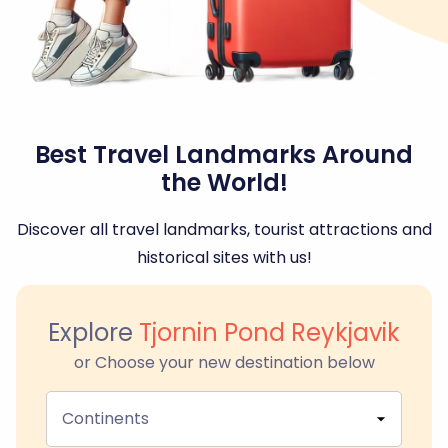
Best Travel Landmarks Around
the World!
Discover all travel landmarks, tourist attractions and
historical sites with us!
Explore
Tjornin Pond Reykjavik
or Choose your new destination below
Continents