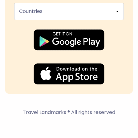
Countries
Travel Landmarks ® All rights reserved