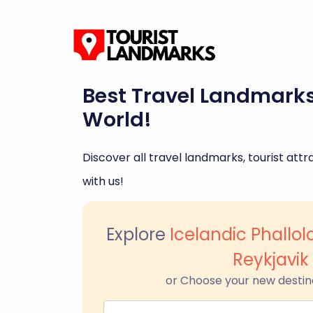
Best Travel Landmark
World!
Discover all travel landmarks, tourist attra
with us!
Explore
Icelandic Phallo
Reykjavik
or Choose your new destin