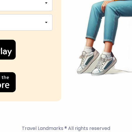
Travel Landmarks ® All rights reserved