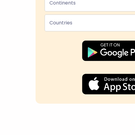
Continents
Countries