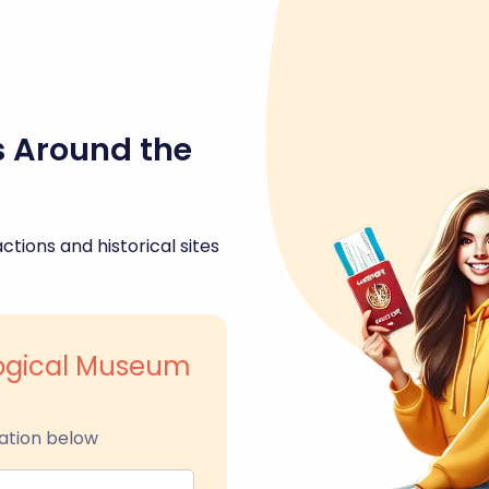
s Around the
ctions and historical sites
logical Museum
ation below