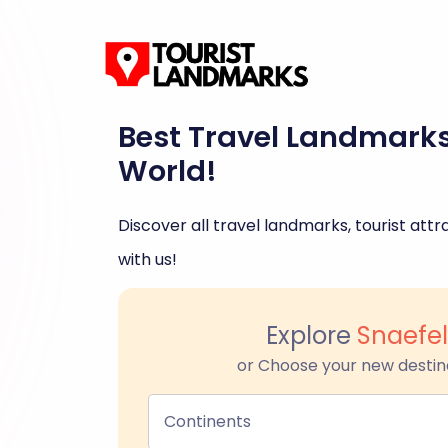
Best Travel Landmark
World!
Discover all travel landmarks, tourist attra
with us!
Explore
Snaefel
or Choose your new destin
Continents