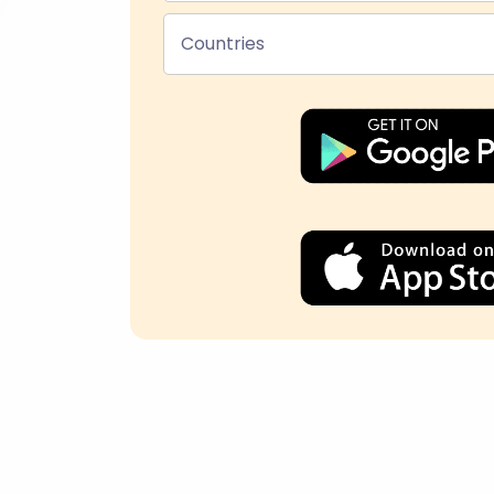
Countries