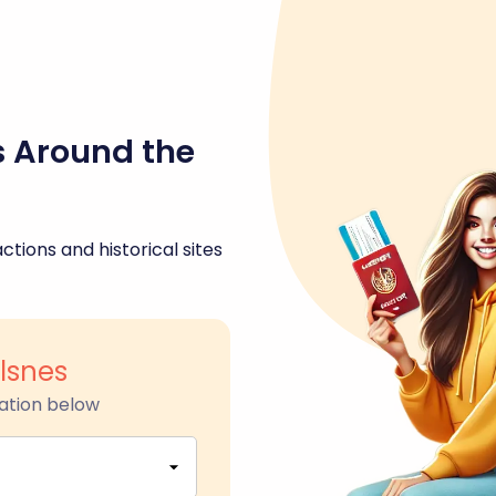
s Around the
ctions and historical sites
lsnes
ation below