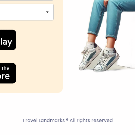
Travel Landmarks ® All rights reserved