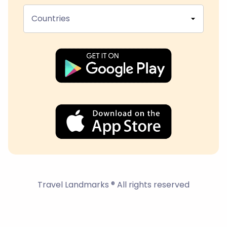
Countries
Travel Landmarks ® All rights reserved