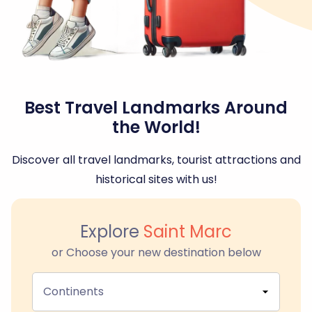
Best Travel Landmarks Around
the World!
Discover all travel landmarks, tourist attractions and
historical sites with us!
Explore
Saint Marc
or Choose your new destination below
Continents