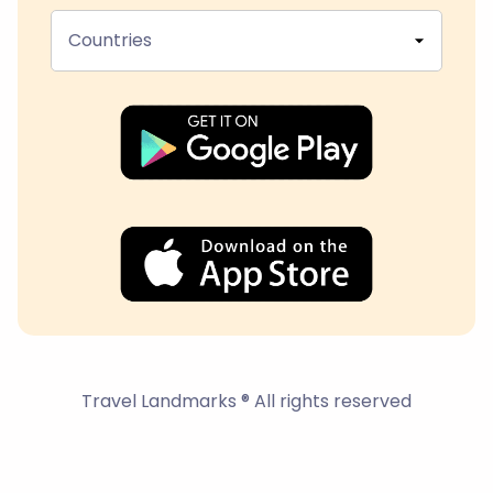
Countries
Travel Landmarks ® All rights reserved