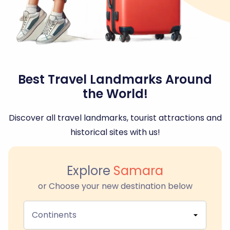
Best Travel Landmarks Around
the World!
Discover all travel landmarks, tourist attractions and
historical sites with us!
Explore
Samara
or Choose your new destination below
Continents