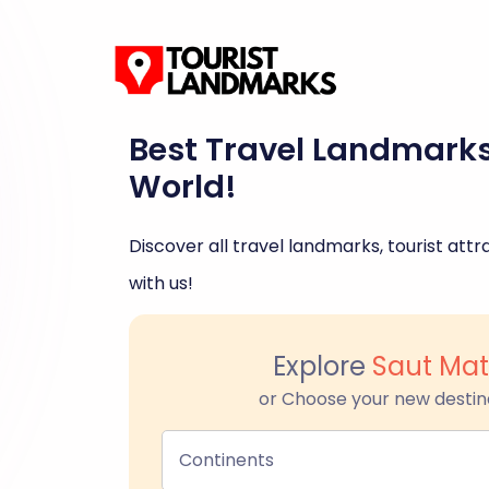
Best Travel Landmark
World!
Discover all travel landmarks, tourist attra
with us!
Explore
Saut Mat
or Choose your new destin
Continents