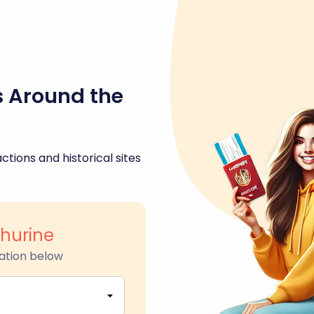
s Around the
ctions and historical sites
hurine
ation below