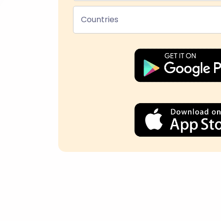
Countries