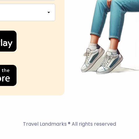
Travel Landmarks ® All rights reserved