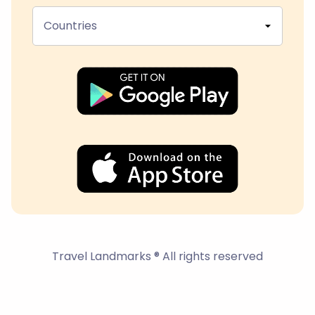
Countries
Travel Landmarks ® All rights reserved