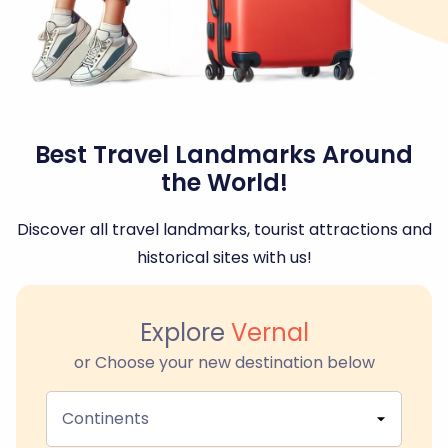
Best Travel Landmarks Around
the World!
Discover all travel landmarks, tourist attractions and
historical sites with us!
Explore
Vernal
or Choose your new destination below
Continents