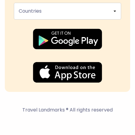
Countries
Travel Landmarks ® All rights reserved