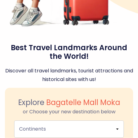
Best Travel Landmarks Around
the World!
Discover all travel landmarks, tourist attractions and
historical sites with us!
Explore
Bagatelle Mall Moka
or Choose your new destination below
Continents