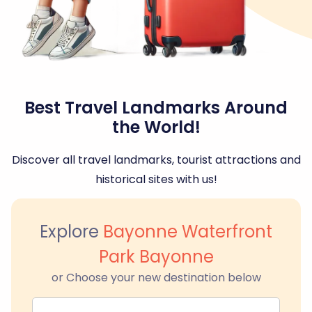
Best Travel Landmarks Around
the World!
Discover all travel landmarks, tourist attractions and
historical sites with us!
Explore
Bayonne Waterfront
Park Bayonne
or Choose your new destination below