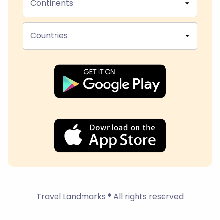
Continents
Countries
Travel Landmarks ® All rights reserved